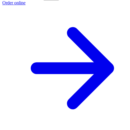
Order online