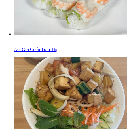
A6. Gỏi Cuốn Tôm Thịt