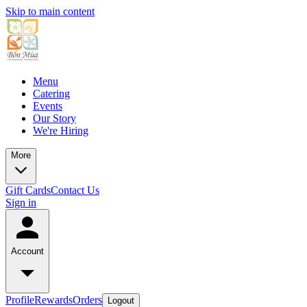
Skip to main content
Menu
Catering
Events
Our Story
We're Hiring
More
Gift Cards
Contact Us
Sign in
Account
Profile
Rewards
Orders
Logout