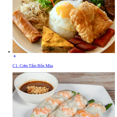
C1. Cơm Tấm Bốn Mùa