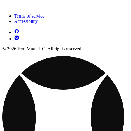
Terms of service
Accessibility
© 2026 Bon Mua LLC. All rights reserved.