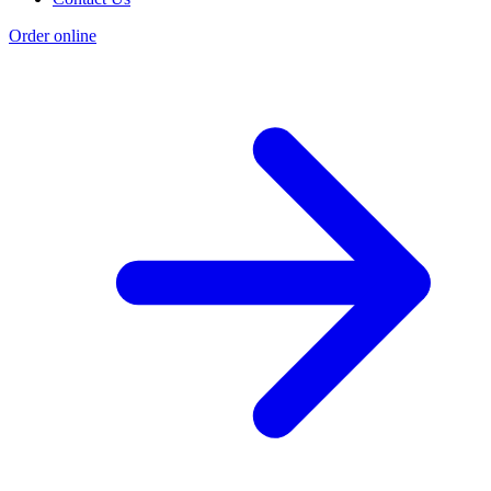
Order online