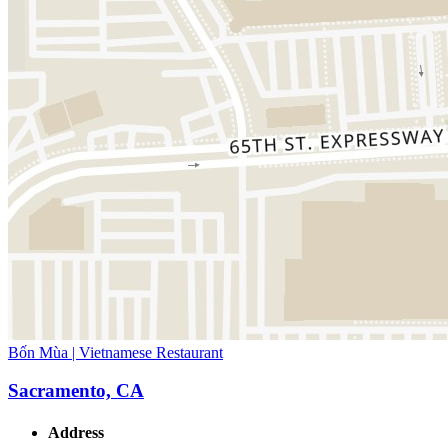
Bốn Mùa | Vietnamese Restaurant
Sacramento, CA
Address