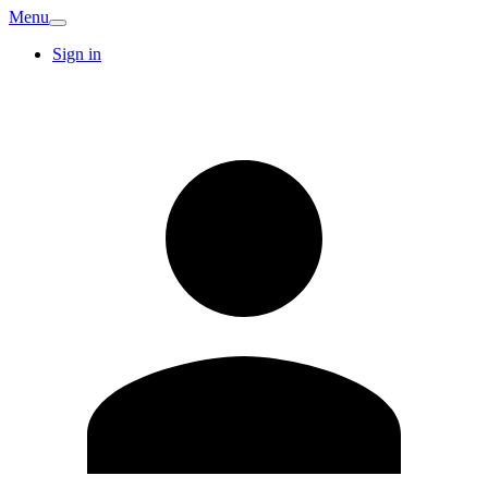
Menu
Sign in