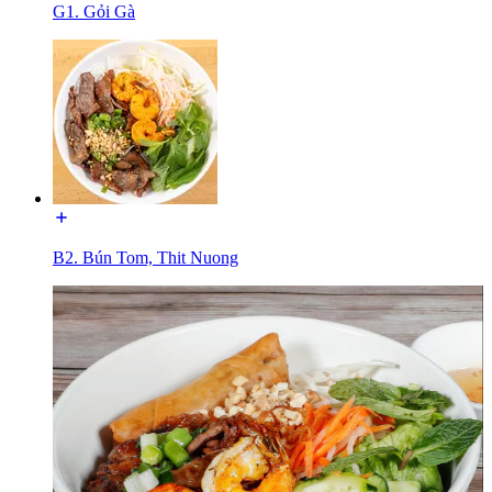
G1. Gỏi Gà
B2. Bún Tom, Thit Nuong