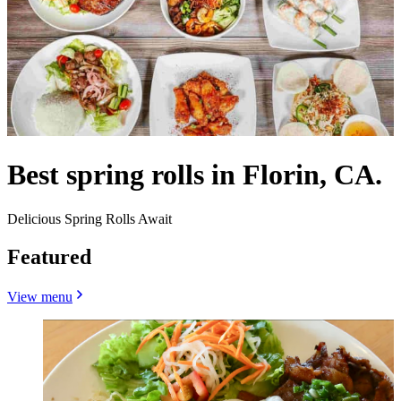
Best spring rolls in Florin, CA.
Delicious Spring Rolls Await
Featured
View menu