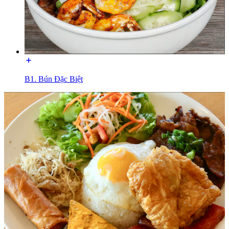
B1. Bún Đặc Biệt