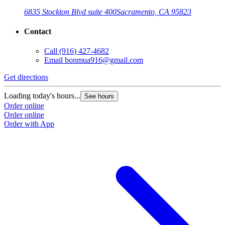
6835 Stockton Blvd suite 400
Sacramento, CA 95823
Contact
Call
(916) 427-4682
Email
bonmua916@gmail.com
Get directions
Loading today's hours...
See hours
Order online
Order online
Order with App