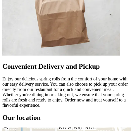
Convenient Delivery and Pickup
Enjoy our delicious spring rolls from the comfort of your home with
our easy delivery service. You can also choose to pick up your order
directly from our restaurant for a quick and convenient meal.
Whether you're dining in or taking out, we ensure that your spring
rolls are fresh and ready to enjoy. Order now and treat yourself to a
flavorful experience.
Our location