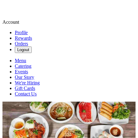
Account
Profile
Rewards
Orders
Logout
Menu
Catering
Events
Our Story
We're Hiring
Gift Cards
Contact Us