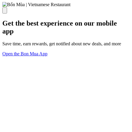
Get the best experience on our mobile
app
Save time, earn rewards, get notified about new deals, and more
Open the Bon Mua App