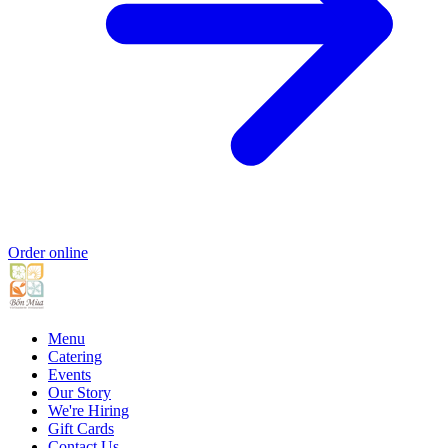
Order online
Menu
Catering
Events
Our Story
We're Hiring
Gift Cards
Contact Us