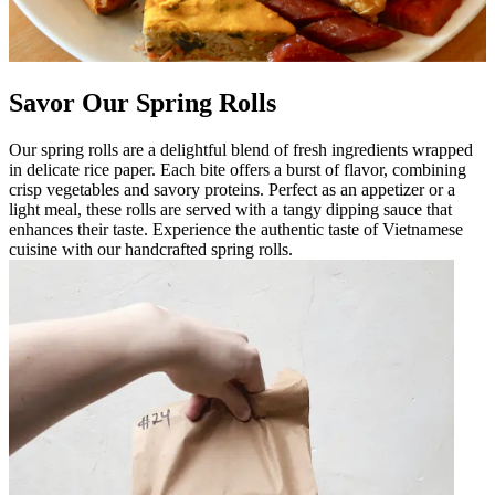
Savor Our Spring Rolls
Our spring rolls are a delightful blend of fresh ingredients wrapped
in delicate rice paper. Each bite offers a burst of flavor, combining
crisp vegetables and savory proteins. Perfect as an appetizer or a
light meal, these rolls are served with a tangy dipping sauce that
enhances their taste. Experience the authentic taste of Vietnamese
cuisine with our handcrafted spring rolls.