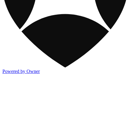
Powered by Owner