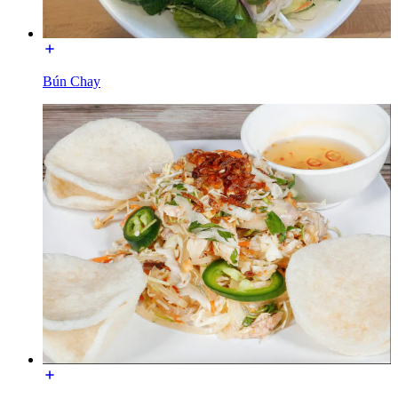
Bún Chay