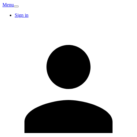
Menu
Sign in