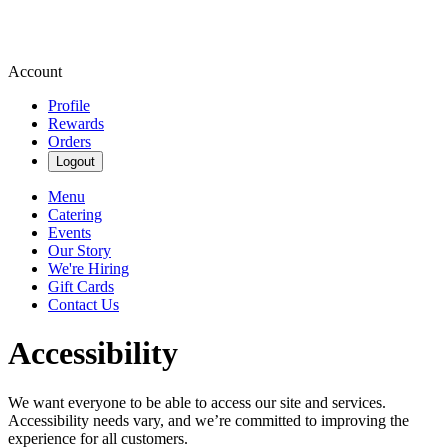
Account
Profile
Rewards
Orders
Logout
Menu
Catering
Events
Our Story
We're Hiring
Gift Cards
Contact Us
Accessibility
We want everyone to be able to access our site and services.
Accessibility needs vary, and we’re committed to improving the
experience for all customers.