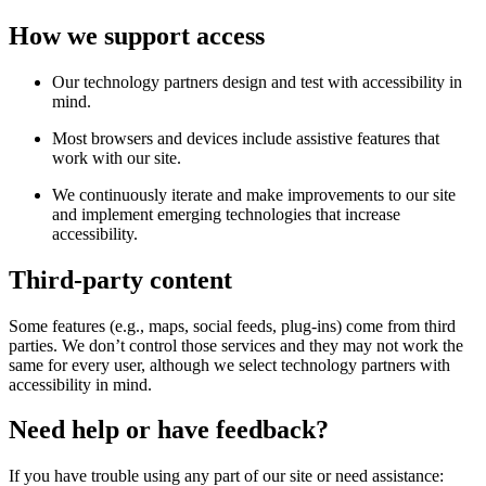
How we support access
Our technology partners design and test with accessibility in
mind.
Most browsers and devices include assistive features that
work with our site.
We continuously iterate and make improvements to our site
and implement emerging technologies that increase
accessibility.
Third-party content
Some features (e.g., maps, social feeds, plug-ins) come from third
parties. We don’t control those services and they may not work the
same for every user, although we select technology partners with
accessibility in mind.
Need help or have feedback?
If you have trouble using any part of our site or need assistance: