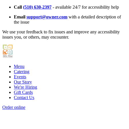
Call
(510) 630-2397
- available 24/7 for accessibility help
Email
support@owner.com
with a detailed description of
the issue
We use your feedback to fix issues and improve any accessibility
issues you, or others, may encounter.
Menu
Catering
Events
Our Story
We're Hiring
Gift Cards
Contact Us
Order online