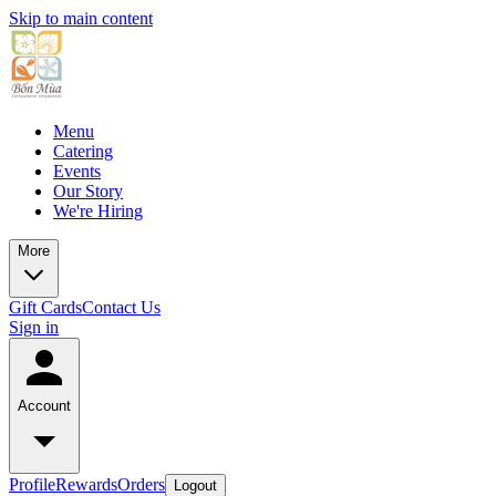
Skip to main content
Menu
Catering
Events
Our Story
We're Hiring
More
Gift Cards
Contact Us
Sign in
Account
Profile
Rewards
Orders
Logout