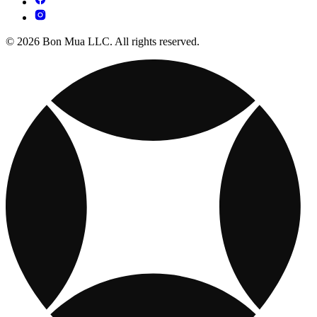
© 2026 Bon Mua LLC. All rights reserved.