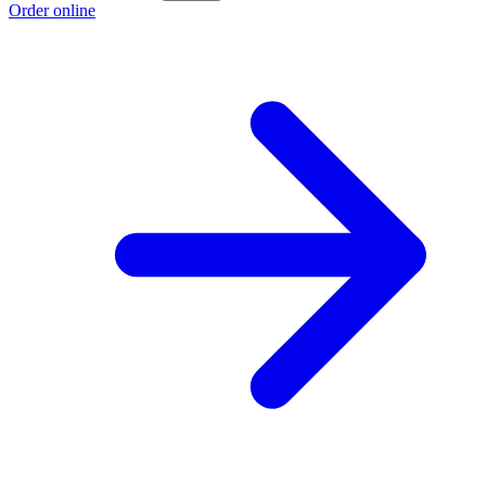
Order online