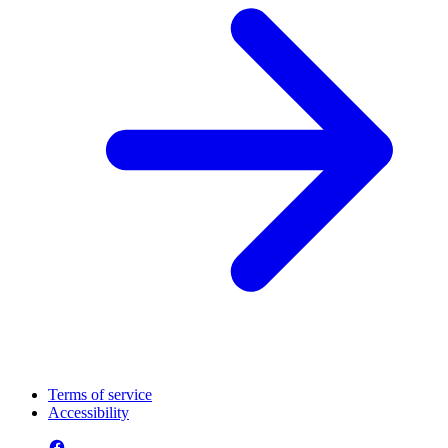
Terms of service
Accessibility