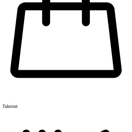
Takeout