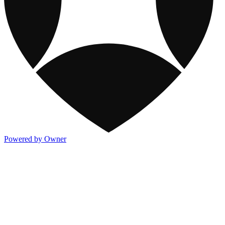
Powered by Owner