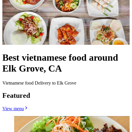
Best vietnamese food around
Elk Grove, CA
Vietnamese food Delivery to Elk Grove
Featured
View menu