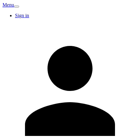
Menu
Sign in