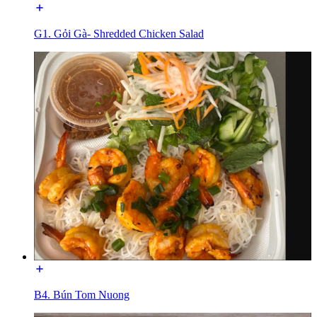
G1. Gỏi Gà- Shredded Chicken Salad
B4. Bún Tom Nuong