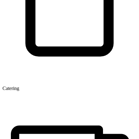
Catering