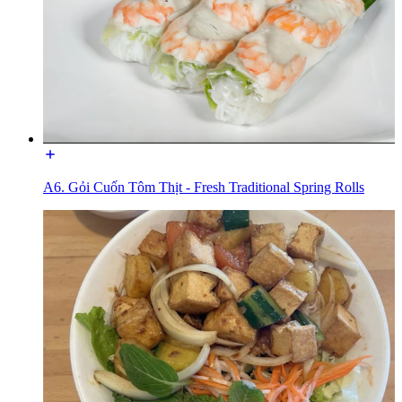
A6. Gỏi Cuốn Tôm Thịt - Fresh Traditional Spring Rolls