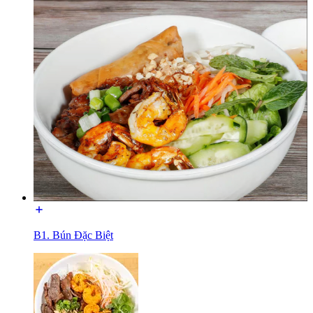
B1. Bún Đặc Biệt