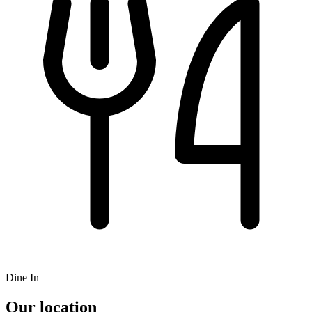
Dine In
Our location