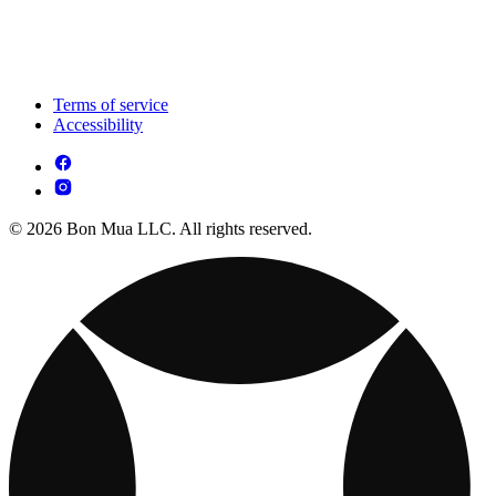
Terms of service
Accessibility
© 2026 Bon Mua LLC. All rights reserved.