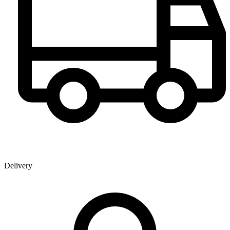
Delivery