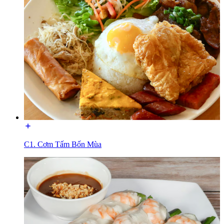
C1. Cơm Tấm Bốn Mùa