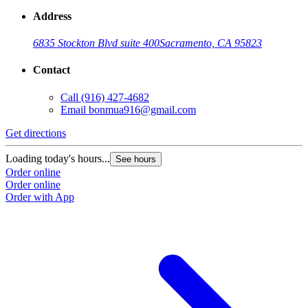
Address
6835 Stockton Blvd suite 400
Sacramento, CA 95823
Contact
Call
(916) 427-4682
Email
bonmua916@gmail.com
Get directions
Loading today's hours...
See hours
Order online
Order online
Order with App