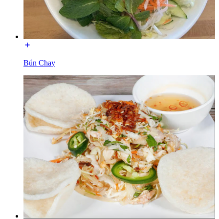
Bún Chay