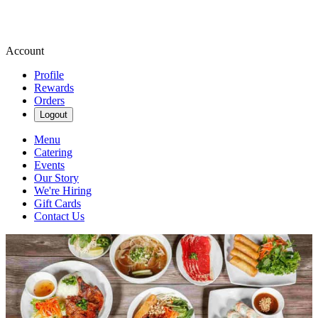
Account
Profile
Rewards
Orders
Logout
Menu
Catering
Events
Our Story
We're Hiring
Gift Cards
Contact Us