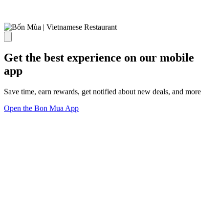
Get the best experience on our mobile
app
Save time, earn rewards, get notified about new deals, and more
Open the Bon Mua App