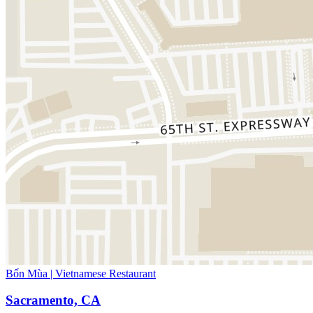
Bốn Mùa | Vietnamese Restaurant
Sacramento, CA