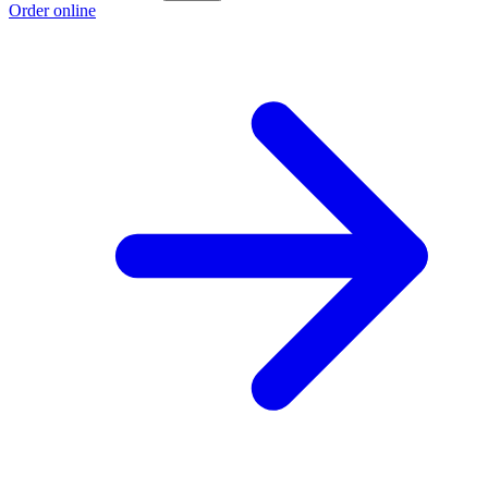
Order online