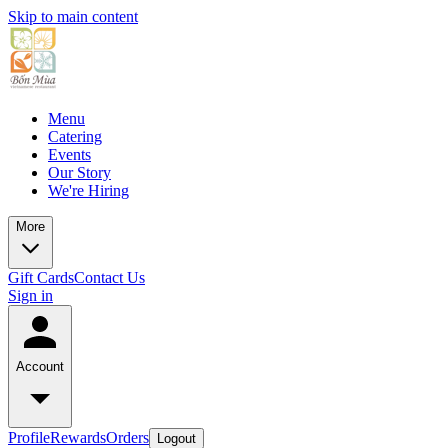
Skip to main content
Menu
Catering
Events
Our Story
We're Hiring
More
Gift Cards
Contact Us
Sign in
Account
Profile
Rewards
Orders
Logout