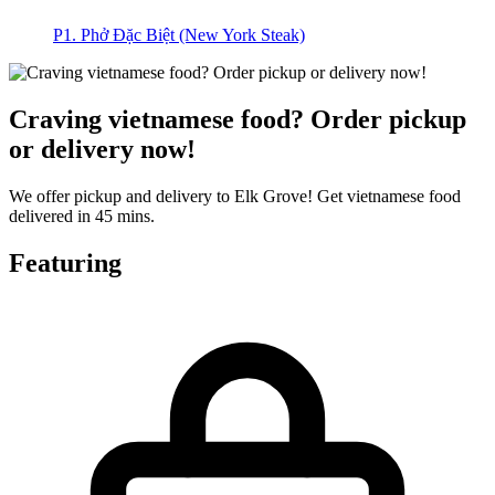
P1. Phở Đặc Biệt (New York Steak)
Craving vietnamese food? Order pickup
or delivery now!
We offer pickup and delivery to Elk Grove! Get vietnamese food
delivered in 45 mins.
Featuring