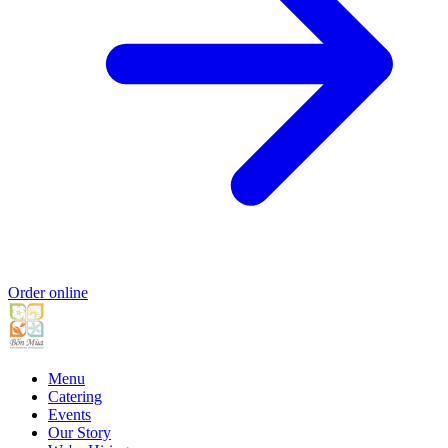
Order online
Menu
Catering
Events
Our Story