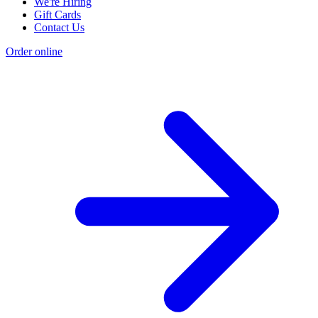
We're Hiring
Gift Cards
Contact Us
Order online