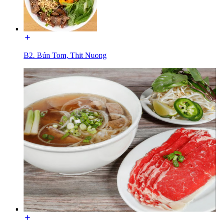
B2. Bún Tom, Thit Nuong